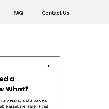
FAQ
Contact Us
ted a
ow What?
th a blessing and a burden.
ble asset, the reality is that