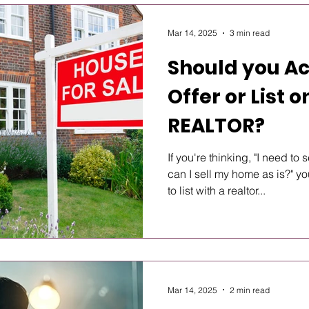
Mar 14, 2025
3 min read
Should you A
Offer or List 
REALTOR?
If you're thinking, "I need to
can I sell my home as is?" 
to list with a realtor...
Mar 14, 2025
2 min read