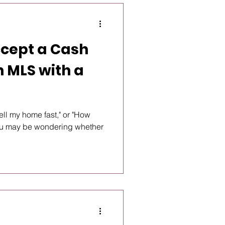
ccept a Cash
on MLS with a
 sell my home fast," or "How
you may be wondering whether