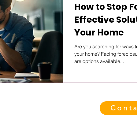
How to Stop F
Effective Solu
Your Home
Are you searching for ways t
your home? Facing foreclosur
are options available...
Conta
eady When You Are