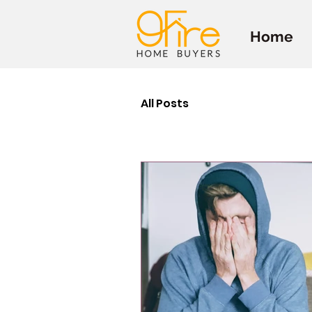
Home
All Posts