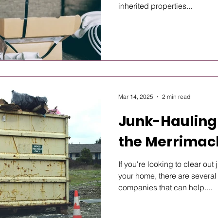
inherited properties...
Mar 14, 2025
2 min read
Junk-Hauling
the Merrimac
If you're looking to clear ou
your home, there are several
companies that can help....