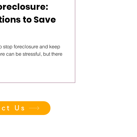
oreclosure:
tions to Save
o stop foreclosure and keep
e can be stressful, but there
ct Us