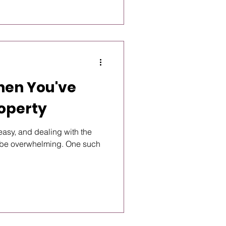
hen You've
roperty
easy, and dealing with the
an be overwhelming. One such