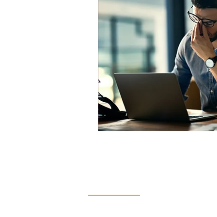
Contact Us
Ready to Move Forward? We’re R