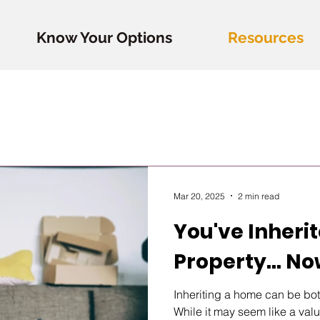
Know Your Options
Resources
Mar 20, 2025
2 min read
You've Inheri
Property... N
Inheriting a home can be bo
While it may seem like a valua