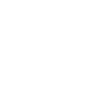
 in as little as 10 business
days (or whenever you’re read
Amesbury, Massachusetts,
United States
(978) 200-2631
Info@9FireHomeBuyers.com
Facebook
r, and Stress-Free Property
 2026 All Rights Reserved by
9Fire Home Buyers LLC