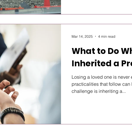
Mar 14, 2025
4 min read
What to Do W
Inherited a P
Losing a loved one is never 
practicalities that follow c
challenge is inheriting a...