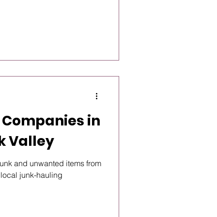
 Companies in
k Valley
t junk and unwanted items from
 local junk-hauling