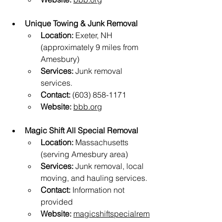
Unique Towing & Junk Removal
Location:
 Exeter, NH 
(approximately 9 miles from 
Amesbury)
Services:
 Junk removal 
services.
Contact:
 (603) 858-1171
Website:
bbb.org
Magic Shift All Special Removal
Location:
 Massachusetts 
(serving Amesbury area)
Services:
 Junk removal, local 
moving, and hauling services.
Contact:
 Information not 
provided
Website:
magicshiftspecialrem