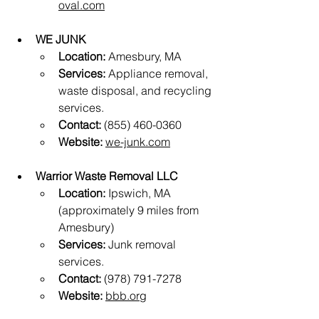
oval.com
WE JUNK
Location:
 Amesbury, MA
Services:
 Appliance removal, 
waste disposal, and recycling 
services.
Contact:
 (855) 460-0360
Website:
we-junk.com
Warrior Waste Removal LLC
Location:
 Ipswich, MA 
(approximately 9 miles from 
Amesbury)
Services:
 Junk removal 
services.
Contact:
 (978) 791-7278
Website:
bbb.org