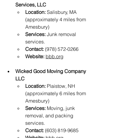
Services, LLC
Location:
 Salisbury, MA 
(approximately 4 miles from 
Amesbury)
Services:
 Junk removal 
services.
Contact:
 (978) 572-0266
Website:
bbb.org
Wicked Good Moving Company 
LLC
Location:
 Plaistow, NH 
(approximately 6 miles from 
Amesbury)
Services:
 Moving, junk 
removal, and packing 
services.
Contact:
 (603) 819-9685
Website:
bbb.org