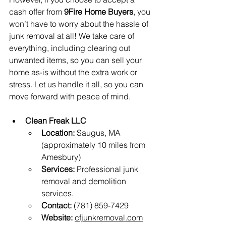
cash offer from 
9Fire Home Buyers
, you 
won’t have to worry about the hassle of 
junk removal at all! We take care of 
everything, including clearing out 
unwanted items, so you can sell your 
home as-is without the extra work or 
stress. Let us handle it all, so you can 
move forward with peace of mind.
Clean Freak LLC
Location:
 Saugus, MA 
(approximately 10 miles from 
Amesbury)
Services:
 Professional junk 
removal and demolition 
services.
Contact:
 (781) 859-7429
Website:
cfjunkremoval.com