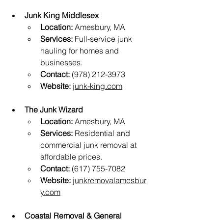
Junk King Middlesex
Location:
 Amesbury, MA
Services:
 Full-service junk 
hauling for homes and 
businesses.
Contact:
 (978) 212-3973
Website:
junk-king.com
The Junk Wizard
Location:
 Amesbury, MA
Services:
 Residential and 
commercial junk removal at 
affordable prices.
Contact:
 (617) 755-7082
Website:
junkremovalamesbur
y.com
Coastal Removal & General 