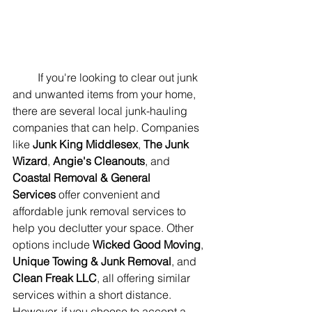
         If you're looking to clear out junk 
and unwanted items from your home, 
there are several local junk-hauling 
companies that can help. Companies 
like 
Junk King Middlesex
, 
The Junk 
Wizard
, 
Angie's Cleanouts
, and 
Coastal Removal & General 
Services
 offer convenient and 
affordable junk removal services to 
help you declutter your space. Other 
options include 
Wicked Good Moving
, 
Unique Towing & Junk Removal
, and 
Clean Freak LLC
, all offering similar 
services within a short distance. 
However, if you choose to accept a 