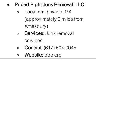
Priced Right Junk Removal, LLC
Location:
 Ipswich, MA 
(approximately 9 miles from 
Amesbury)
Services:
 Junk removal 
services.
Contact:
 (617) 504-0045
Website:
bbb.org
See All
Recent Posts