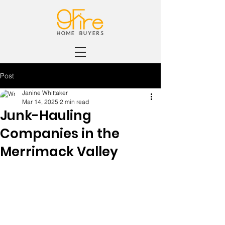
Post
Janine Whittaker
Mar 14, 2025
2 min read
Junk-Hauling
Companies in the
Merrimack Valley